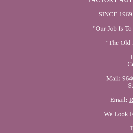
SINCE 1969
"Our Job Is T
"The Old 
C
Mail: 964
S
Email:
R
We Look Fo