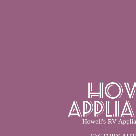
How
Applia
Howell's RV Applian
FACTORY AUT